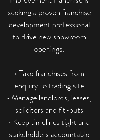
improvement franchise is
seeking a proven franchise
development professional
to drive new showroom
openings.
• Take franchises from
enquiry to trading site
• Manage landlords, leases,
solicitors and fit-outs
• Keep timelines tight and
stakeholders accountable