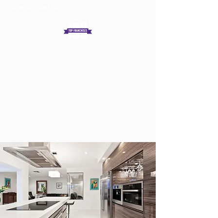
official partner
Get In Touch
Log In