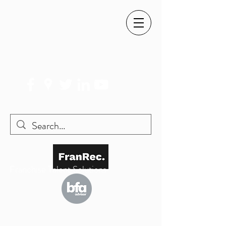
SIMON@FRANREC.CO.UK
07568 083 373
Franchise Talent Solutions