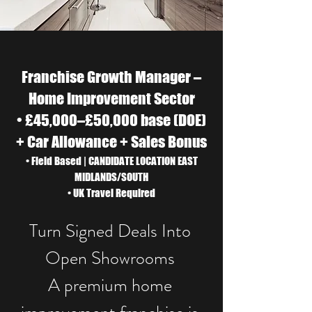
Franchise Growth Manager –
Home Improvement Sector
• £45,000–£50,000 base (DOE)
+ Car Allowance + Sales Bonus
• Field Based | CANDIDATE LOCATION EAST
MIDLANDS/SOUTH
• UK Travel Required
Turn Signed Deals Into
Open Showrooms​
A premium home