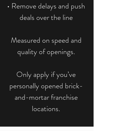
• Remove delays and push
deals over the line
Measured on speed and
quality of openings.
Only apply if you’ve
personally opened brick-
and-mortar franchise
locations.