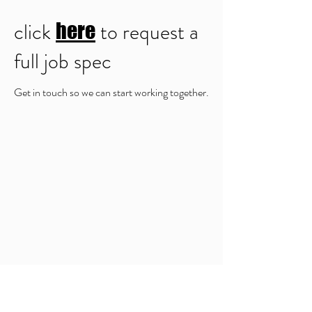
click
to request a
here
full job spec
Get in touch so we can start working together.