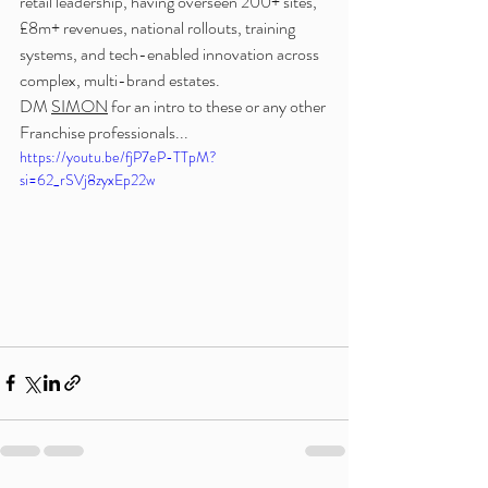
retail leadership, having overseen 200+ sites, 
£8m+ revenues, national rollouts, training 
systems, and tech-enabled innovation across 
complex, multi-brand estates.
DM 
SIMON
 for an intro to these or any other 
Franchise professionals...
https://youtu.be/fjP7eP-TTpM?
si=62_rSVj8zyxEp22w