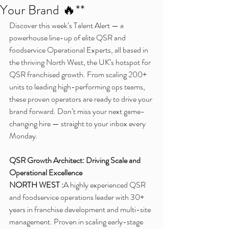
Your Brand 🔥**
Discover this week’s Talent Alert — a 
powerhouse line-up of elite QSR and 
foodservice Operational Experts, all based in 
the thriving North West, the UK’s hotspot for 
QSR franchised growth. From scaling 200+ 
units to leading high-performing ops teams, 
these proven operators are ready to drive your 
brand forward. Don’t miss your next game-
changing hire — straight to your inbox every 
Monday.
QSR Growth Architect: Driving Scale and 
Operational Excellence
NORTH WEST :
A highly experienced QSR 
and foodservice operations leader with 30+ 
years in franchise development and multi-site 
management. Proven in scaling early-stage 