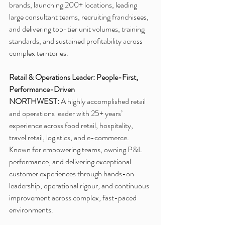
brands, launching 200+ locations, leading 
large consultant teams, recruiting franchisees, 
and delivering top-tier unit volumes, training 
standards, and sustained profitability across 
complex territories.
Retail & Operations Leader: People-First, 
Performance-Driven
NORTHWEST:
 A highly accomplished retail 
and operations leader with 25+ years’ 
experience across food retail, hospitality, 
travel retail, logistics, and e-commerce. 
Known for empowering teams, owning P&L 
performance, and delivering exceptional 
customer experiences through hands-on 
leadership, operational rigour, and continuous 
improvement across complex, fast-paced 
environments.