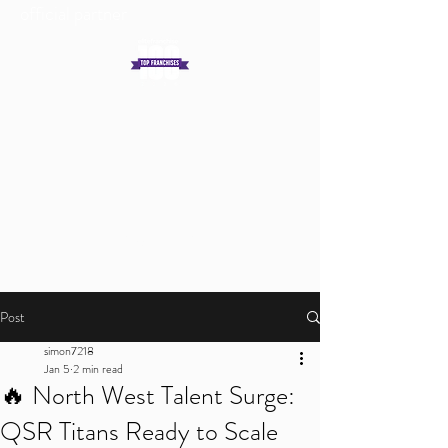
official partner
Get In Touch
Log In
Post
simon7218
Jan 5
2 min read
🔥 North West Talent Surge:
QSR Titans Ready to Scale