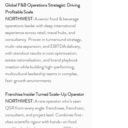
Global F&B Operations Strategist: Driving 
Profitable Scale
NORTHWEST: 
A senior food & beverage 
operations leader with deep international 
experience across retail, travel hubs, and 
consultancy. Proven in turnaround strategy, 
multi-site expansion, and EBITDA delivery, 
with standout results in cost optimisation, 
estate rationalisation, and brand playbook 
creation while building high-performing, 
multicultural leadership teams in complex, 
fast-growth environments. 
Franchise Insider Turned Scale-Up Operator
NORTHWEST:
 A rare operator who’s seen 
QSR from every angle: franchisee, franchisor, 
consultant, and project lead. Combines first-
class scientific rigour with hands-on food 