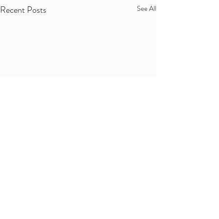
Recent Posts
See All
Comments