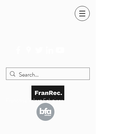
SIMON@FRANREC.CO.UK
07568 083 373
Franchise Talent Solutions