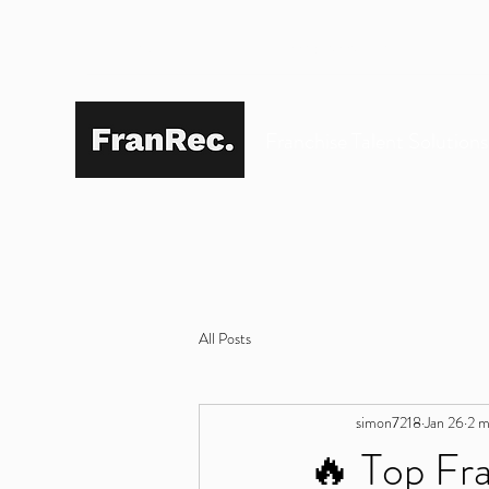
SIMON@FRANREC.CO.UK
07568 083 373
Franchise Talent Solution
All Posts
simon7218
Jan 26
2 m
🔥 Top Fra