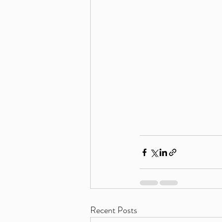
Recent Posts