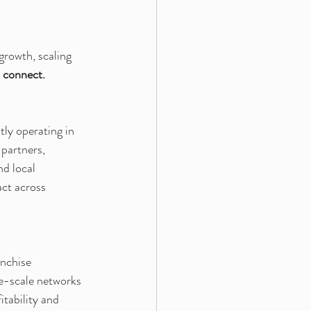
growth, scaling 
 connect.
ly operating in 
 partners, 
d local 
ct across 
nchise 
e-scale networks 
tability and 