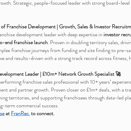
growth. Strategic, people-focused leader with strong board-leve
of Franchise Development | Growth, Sales & Investor Recruit
anchise development leader with deep expertise in 
investor recr
to-end franchise launch
. Proven in doubling territory sales, driv
plex franchise journeys from funding and site finding to pre-sa
e and results-driven with a strong track record across fitness, h
Development Leader | £10m+ Network Growth Specialist 🚀
erforming franchise sales professional with 10+ years’ experience
ment and partner growth. Proven closer on £1m+ deals, with a tra
hing territories, and supporting franchisees through data-led pl
ng-term commercial success.
se
at 
FranRec.
to connect.