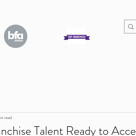
official partner
s
in read
nchise Talent Ready to Acce