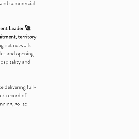
l and commercial 
ment Leader 🚀
uitment, territory 
ing net network 
les and opening. 
ospitality and 
 delivering full-
ck record of 
anning, go-to-