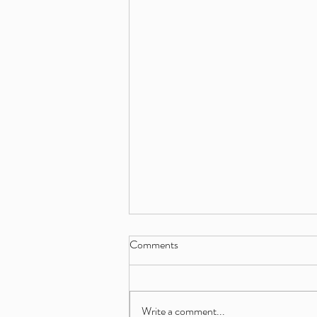
Comments
Write a comment...