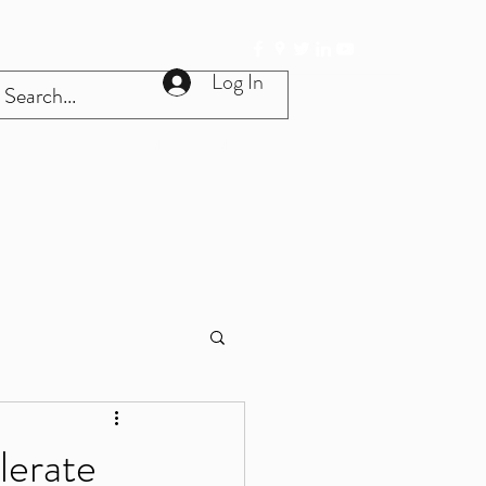
Log In
Get In Touch
Home
More
lerate