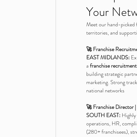
Your Netw
Meet our hand-picked fr
territories, and support
🚀 Franchise Recruitm
EAST MIDLANDS:
 Ex
a 
franchise recruitment
building strategic part
marketing. Strong track
national networks
🚀 Franchise Director
SOUTH EAST:
 Highly
operations, HR, compli
(280+ franchisees), str