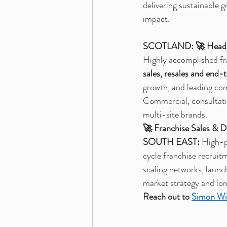
delivering sustainable 
impact.
SCOTLAND:
🚀 Head 
Highly accomplished fr
sales, resales and end-
growth, and leading com
Commercial, consultativ
multi-site brands.
🚀 Franchise Sales & 
SOUTH EAST:
 High-p
cycle franchise recruit
scaling networks, launc
market strategy and lo
Reach out to 
Simon Wi