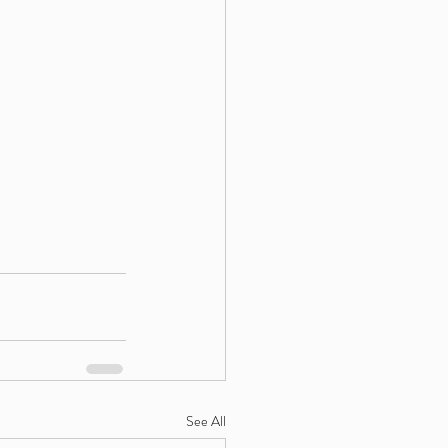
See All