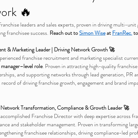
ork 🔥
anchise leaders and sales experts, proven in driving multi-unit 
ing franchisee success. 
Reach out to 
Simon Wise
at 
FranRec.
to
ent & Marketing Leader | Driving Network Growth 🚀
perienced franchise recruitment and marketing specialist current
 manager–level role
. Proven in attracting high-quality franchise
nerships, and supporting networks through lead generation, PR an
 record of driving franchise growth, engagement and brand impa
 | Network Transformation, Compliance & Growth Leader 🚀
 accomplished Franchise Director with deep expertise across fra
ance and stakeholder management. Proven in transforming larg
engthening franchisee relationships, driving compliance-led profi