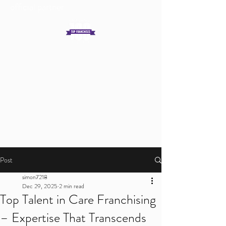
official partner
Get In Touch
Log In
Post
simon7218
Dec 29, 2025
2 min read
Top Talent in Care Franchising
– Expertise That Transcends