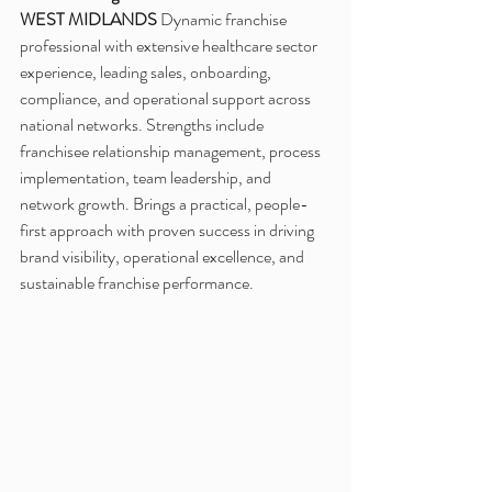
WEST MIDLANDS
 Dynamic franchise 
professional with extensive healthcare sector 
experience, leading sales, onboarding, 
compliance, and operational support across 
national networks. Strengths include 
franchisee relationship management, process 
implementation, team leadership, and 
network growth. Brings a practical, people-
first approach with proven success in driving 
brand visibility, operational excellence, and 
sustainable franchise performance.