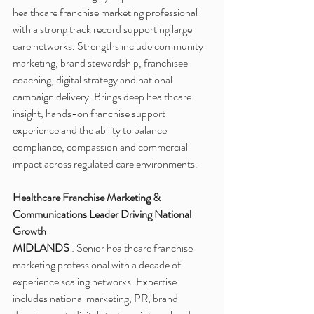
healthcare franchise marketing professional 
with a strong track record supporting large 
care networks. Strengths include community 
marketing, brand stewardship, franchisee 
coaching, digital strategy and national 
campaign delivery. Brings deep healthcare 
insight, hands-on franchise support 
experience and the ability to balance 
compliance, compassion and commercial 
impact across regulated care environments.
Healthcare Franchise Marketing & 
Communications Leader Driving National 
Growth
MIDLANDS 
: Senior healthcare franchise 
marketing professional with a decade of 
experience scaling networks. Expertise 
includes national marketing, PR, brand 