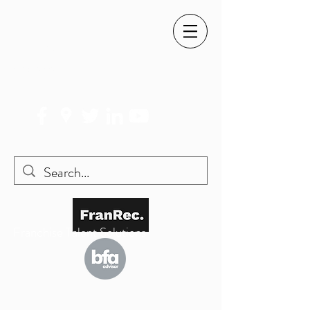
SIMON@FRANREC.CO.UK
07568 083 373
Franchise Talent Solutions