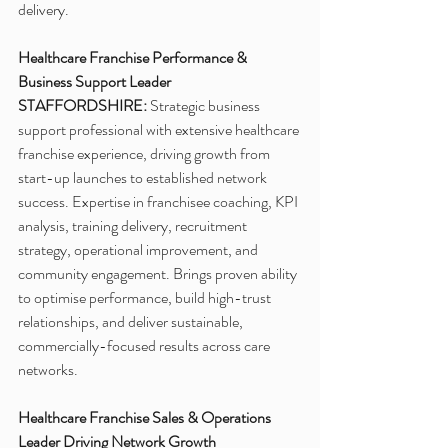
delivery.
Healthcare Franchise Performance & 
Business Support Leader
STAFFORDSHIRE:
 Strategic business 
support professional with extensive healthcare 
franchise experience, driving growth from 
start-up launches to established network 
success. Expertise in franchisee coaching, KPI 
analysis, training delivery, recruitment 
strategy, operational improvement, and 
community engagement. Brings proven ability 
to optimise performance, build high-trust 
relationships, and deliver sustainable, 
commercially-focused results across care 
networks.
Healthcare Franchise Sales & Operations 
Leader Driving Network Growth