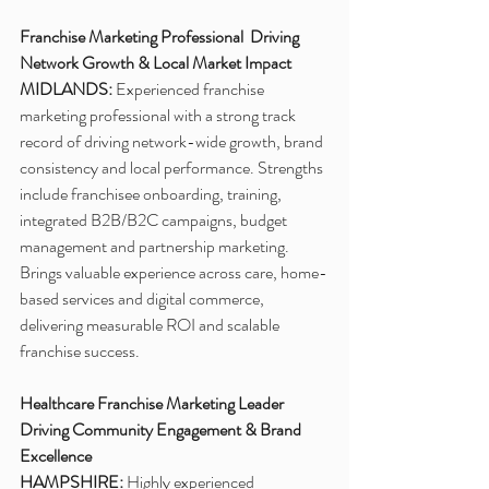
Franchise Marketing Professional  Driving 
Network Growth & Local Market Impact
MIDLANDS:
 Experienced franchise 
marketing professional with a strong track 
record of driving network-wide growth, brand 
consistency and local performance. Strengths 
include franchisee onboarding, training, 
integrated B2B/B2C campaigns, budget 
management and partnership marketing. 
Brings valuable experience across care, home-
based services and digital commerce, 
delivering measurable ROI and scalable 
franchise success.
Healthcare Franchise Marketing Leader 
Driving Community Engagement & Brand 
Excellence
HAMPSHIRE:
 Highly experienced 