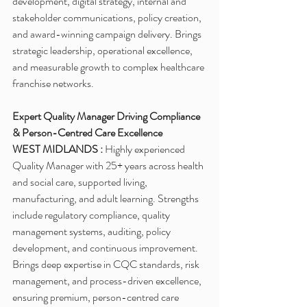
development, digital strategy, internal and 
stakeholder communications, policy creation, 
and award-winning campaign delivery. Brings 
strategic leadership, operational excellence, 
and measurable growth to complex healthcare 
franchise networks.
Expert Quality Manager Driving Compliance 
& Person-Centred Care Excellence
WEST MIDLANDS :
 Highly experienced 
Quality Manager with 25+ years across health 
and social care, supported living, 
manufacturing, and adult learning. Strengths 
include regulatory compliance, quality 
management systems, auditing, policy 
development, and continuous improvement. 
Brings deep expertise in CQC standards, risk 
management, and process-driven excellence, 
ensuring premium, person-centred care 