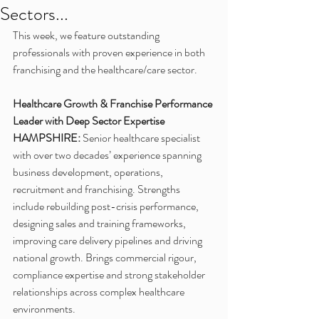
Sectors...
This week, we feature outstanding 
professionals with proven experience in both 
franchising and the healthcare/care sector. 
Healthcare Growth & Franchise Performance 
Leader with Deep Sector Expertise
HAMPSHIRE:
 Senior healthcare specialist 
with over two decades’ experience spanning 
business development, operations, 
recruitment and franchising. Strengths 
include rebuilding post-crisis performance, 
designing sales and training frameworks, 
improving care delivery pipelines and driving 
national growth. Brings commercial rigour, 
compliance expertise and strong stakeholder 
relationships across complex healthcare 
environments.