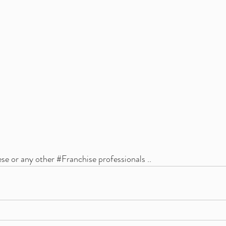
ese or any other 
#Franchise
 professionals ..