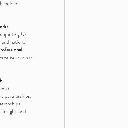
akeholder 
orks
supporting UK 
 and national 
rofessional 
reative vision to 
th
ence 
gic partnerships, 
ationships, 
 insight, and 