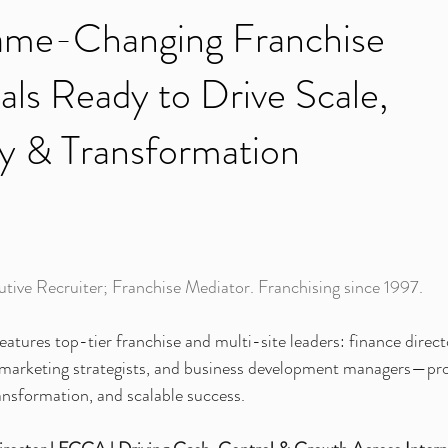
me-Changing Franchise
als Ready to Drive Scale,
ity & Transformation
tive Recruiter; Franchise Mediator. Franchising since 1997.
eatures top-tier franchise and multi-site leaders: finance direct
, marketing strategists, and business development managers—pro
ransformation, and scalable success.