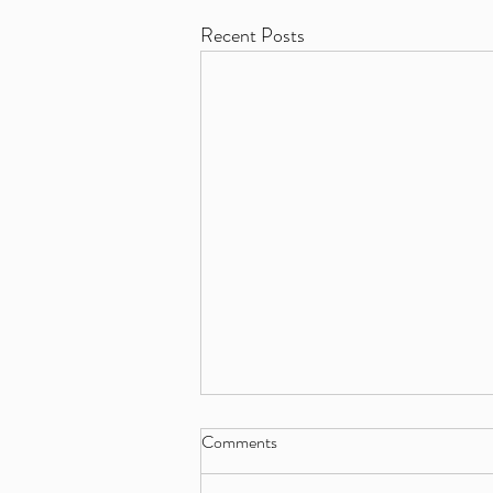
Recent Posts
Comments