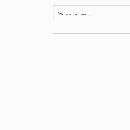
Write a comment...
A powerhouse cohort of proven
operators, growth strategists and
multi-site leaders now seeking
their next franchise opportunity.