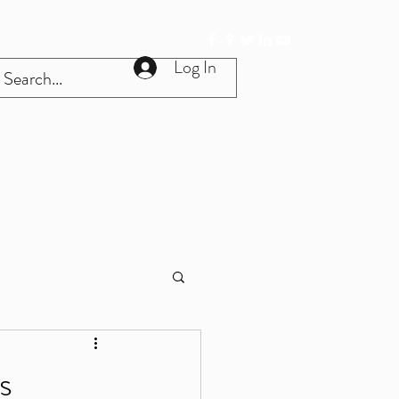
Log In
Get In Touch
Home
More
s