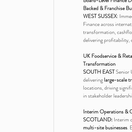
Board-Level Finance Di
Backed & Franchise Bu
WEST SUSSEX
: Immed
Finance across internat
transformation, cashfl
delivering profitabilit
UK Foodservice & Retai
Transformation
SOUTH EAST
 Senior 
delivering
 large-scale t
locations, driving sign
in stakeholder leaders
Interim Operations & 
SCOTLAND: 
Interim 
multi-site businesses
. 