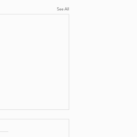
See All