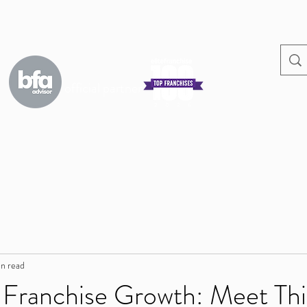
official partner
s
in read
 Franchise Growth: Meet Thi