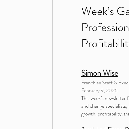
Week’s Ga
Profession
Profitabil
Simon Wise
Franchise Staff & Execu
February 9, 2026
This week’s newsletter f
and change specialists
growth, profitability, t