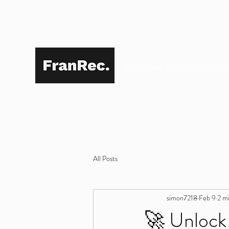
SIMON@FRANREC.CO.UK
07568 083 373
Franchise Talent Solution
All Posts
simon7218
Feb 9
2 m
🚀 Unlock