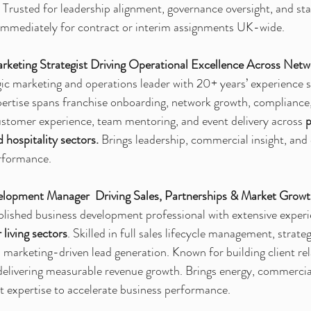
. Trusted for leadership alignment, governance oversight, and st
immediately for contract or interim assignments UK-wide.
keting Strategist Driving Operational Excellence Across Netw
gic marketing and operations leader with 20+ years’ experience 
ertise spans franchise onboarding, network growth, compliance,
ustomer experience, team mentoring, and event delivery across 
p
d hospitality sectors.
 Brings leadership, commercial insight, and c
erformance.
lopment Manager  Driving Sales, Partnerships & Market Grow
lished business development professional with extensive experi
 living sectors
. Skilled in full sales lifecycle management, strate
d marketing-driven lead generation. Known for building client rel
delivering measurable revenue growth. Brings energy, commercial
 expertise to accelerate business performance.