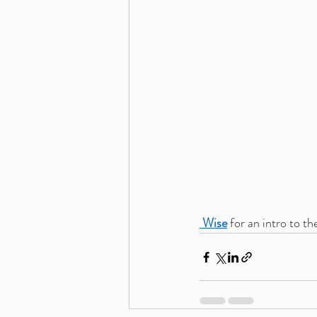
 Wise
 for an intro to th