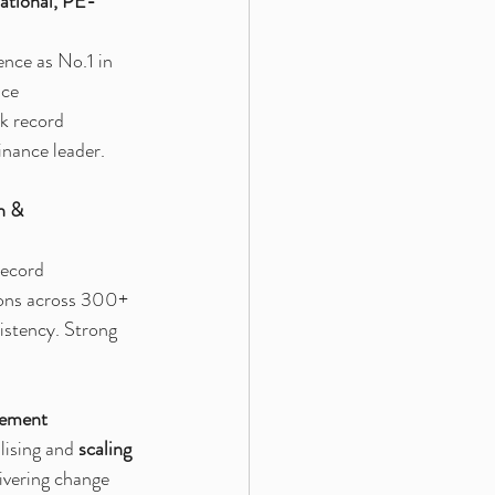
ational, PE-
nce as No.1 in 
nce 
k record 
inance leader.
h & 
record 
ions across 300+ 
istency. Strong 
vement
lising and 
scaling 
ivering change 