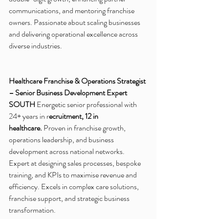
communications, and mentoring franchise 
owners. Passionate about scaling businesses 
and delivering operational excellence across 
diverse industries. 
Healthcare Franchise & Operations Strategist 
– Senior Business Development Expert
SOUTH
 Energetic senior professional with 
24+ years in r
ecruitment, 12 in 
healthcare.
 Proven in franchise growth, 
operations leadership, and business 
development across national networks. 
Expert at designing sales processes, bespoke 
training, and KPIs to maximise revenue and 
efficiency. Excels in complex care solutions, 
franchise support, and strategic business 
transformation.