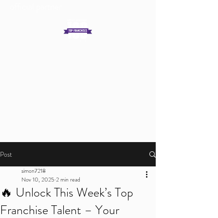
official partner
Get In Touch
Log In
Post
simon7218
Nov 10, 2025
2 min read
🔥 Unlock This Week’s Top
Franchise Talent – Your