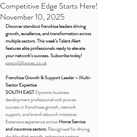
Competitive Edge Starts Here!
November 10, 2025
Discover standout franchise leaders driving 
growth, excellence, and transformation across 
multiple sectors. This week’s Talent Alert 
features elite professionals ready to elevate 
your network’s success. Subscribe today!
simon@franrec.co.uk
Franchise Growth & Support Leader – Multi-
Sector Expertise
SOUTH EAST
 Dynamic business 
development professional with proven 
success in franchisee growth, network 
support, and brand relaunch initiatives. 
Extensive experience across 
Home Service 
and insurance sectors. 
Recognised for driving 
double-digit growth, enhancing partner 