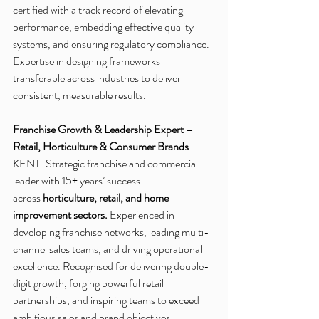
certified with a track record of elevating 
performance, embedding effective quality 
systems, and ensuring regulatory compliance. 
Expertise in designing frameworks 
transferable across industries to deliver 
consistent, measurable results.
Franchise Growth & Leadership Expert – 
Retail, Horticulture & Consumer Brands
KENT. Strategic franchise and commercial 
leader with 15+ years’ success 
across 
horticulture, retail, and home 
improvement sectors.
 Experienced in 
developing franchise networks, leading multi-
channel sales teams, and driving operational 
excellence. Recognised for delivering double-
digit growth, forging powerful retail 
partnerships, and inspiring teams to exceed 
ambitious sales and brand objectives.