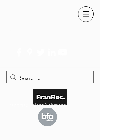
SIMON@FRANREC.CO.UK
07568 083 373
Franchise Talent Solutions