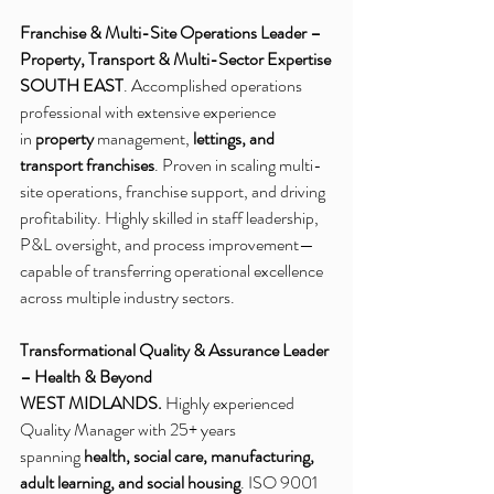
Franchise & Multi-Site Operations Leader – 
Property, Transport & Multi-Sector Expertise
SOUTH EAST
. Accomplished operations 
professional with extensive experience 
in 
property
 management, 
lettings, and 
transport franchises
. Proven in scaling multi-
site operations, franchise support, and driving 
profitability. Highly skilled in staff leadership, 
P&L oversight, and process improvement—
capable of transferring operational excellence 
across multiple industry sectors.
Transformational Quality & Assurance Leader 
– Health & Beyond
WEST MIDLANDS.
 Highly experienced 
Quality Manager with 25+ years 
spanning 
health, social care, manufacturing, 
adult learning, and social housing
. ISO 9001 