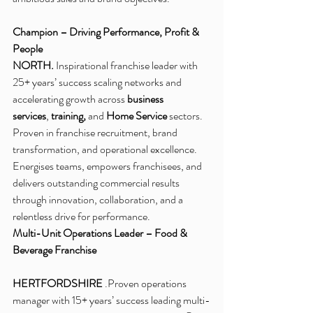
Champion – Driving Performance, Profit & 
People
NORTH.
 Inspirational franchise leader with 
25+ years’ success scaling networks and 
accelerating growth across 
business 
services
, 
training,
 and 
Home Service
 sectors. 
Proven in franchise recruitment, brand 
transformation, and operational excellence. 
Energises teams, empowers franchisees, and 
delivers outstanding commercial results 
through innovation, collaboration, and a 
relentless drive for performance.
Multi-Unit Operations Leader – Food & 
Beverage Franchise
HERTFORDSHIRE 
.Proven operations 
manager with 15+ years’ success leading multi-