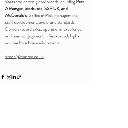
site teams across global brands including 
Pret 
A Manger, Starbucks, SSP UK, and 
McDonald’s
. Skilled in P&L management, 
staff development, and brand standards. 
Delivers record sales, operational excellence, 
and team engagement in fast-paced, high-
volume franchise environments.
simon@franrec.co.uk
Recent Posts
See All